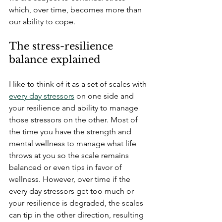
which, over time, becomes more than 
our ability to cope. 
The stress-resilience 
balance explained
I like to think of
 it as a set of scales with 
every day stressors
 on one side and 
your resilience and ability to manage 
those stressors on the other. Most of 
the time you have the strength and 
mental wellness to manage what life 
throws at you so the scale remains 
balanced or even tips in favor of 
wellness. However, over time if the 
every day stressors get too much or 
your resilience is degraded, the scales 
can tip in the other direction, resulting 