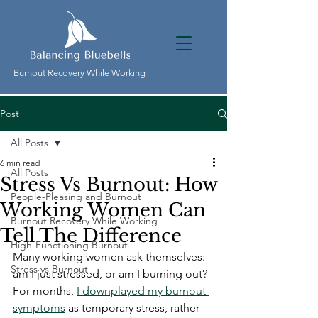
Burnout Recovery While Working
Post
All Posts
6 min read
All Posts
Stress Vs Burnout: How
People-Pleasing and Burnout
Working Women Can
Burnout Recovery While Working
Tell The Difference
High-Functioning Burnout
Many working women ask themselves: 
Stress vs Burnout
am I just stressed, or am I burning out? 
For months, 
I downplayed my burnout 
symptoms
 as temporary stress, rather 