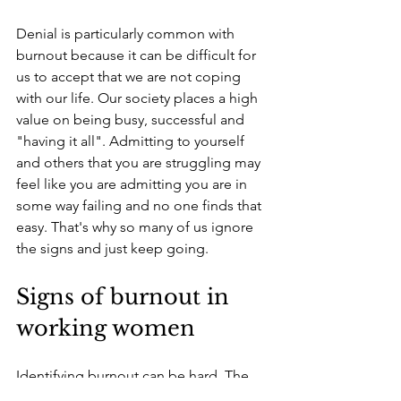
Denial is particularly common with 
burnout because it can be difficult for 
us to accept that we are not coping 
with our life. Our society places a high 
value on being busy, successful and 
"having it all". Admitting to yourself 
and others that you are struggling may 
feel like you are admitting you are in 
some way failing and no one finds that 
easy. 
That's why so many of us ignore 
the signs and just keep going.
Signs of burnout in 
working women
Identifying burnout can be hard. The 
symptoms often develop gradually, 