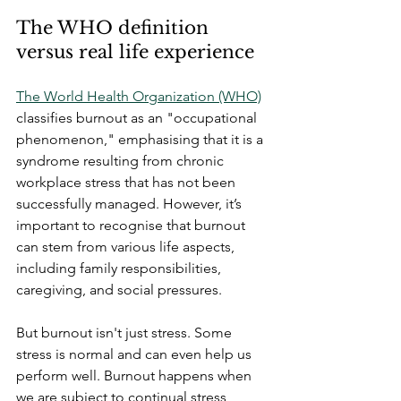
The WHO definition 
versus real life experience
The World Health Organization (WHO)
classifies burnout as an "occupational 
phenomenon," emphasising that it is a 
syndrome resulting from chronic 
workplace stress that has not been 
successfully managed. However, it’s 
important to recognise that burnout 
can stem from various life aspects, 
including family responsibilities, 
caregiving, and social pressures. 
But burnout isn't just stress. Some 
stress is normal and can even help us 
perform well. Burnout happens when 
we are subject to continual stress 