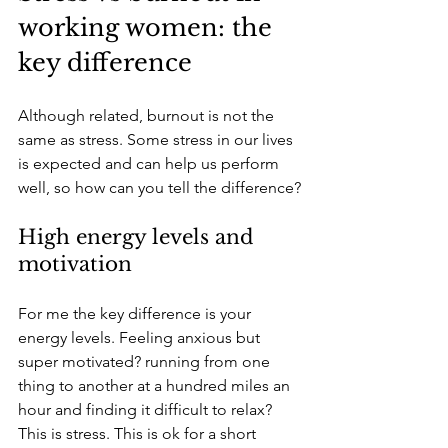
working women: the 
key difference
Although related, burnout is not the 
same as stress. Some stress in our lives 
is expected and can help us perform 
well, so how can you tell the difference?
High energy levels and 
motivation
For me the key difference is your 
energy levels. Feeling anxious but 
super motivated? running from one 
thing to another at a hundred miles an 
hour and finding it difficult to relax? 
This is stress. This is ok for a short 