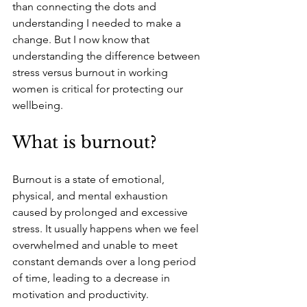
than connecting the dots and 
understanding I needed to make a 
change. But I now know that 
understanding the difference between 
stress versus burnout in working 
women is critical for protecting our 
wellbeing.
What is burnout?
Burnout is a state of emotional, 
physical, and mental exhaustion 
caused by prolonged and excessive 
stress. It usually happens when we feel 
overwhelmed and unable to meet 
constant demands over a long period 
of time, leading to a decrease in 
motivation and productivity. 