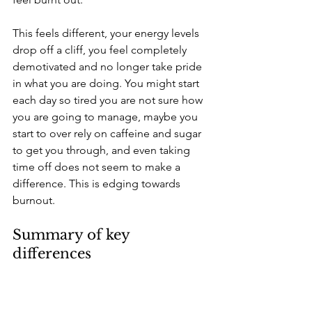
This feels different, your energy levels 
drop off a cliff, you feel completely 
demotivated and no longer take pride 
in what you are doing. You might start 
each day so tired you are not sure how 
you are going to manage, maybe you 
start to over rely on caffeine and sugar 
to get you through, and even taking 
time off does not seem to make a 
difference. This is edging towards 
burnout.
Summary of key 
differences 