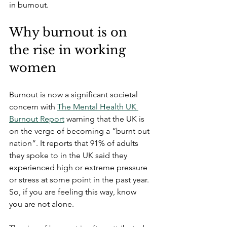
in burnout.
Why burnout is on 
the rise in working 
women
Burnout is now a significant societal 
concern with 
The Mental Health UK 
Burnout Report
 warning that the UK is 
on the verge of becoming a “burnt out 
nation”. It reports that 91% of adults 
they spoke to in the UK said they 
experienced high or extreme pressure 
or stress at some point in the past year. 
So, if you are feeling this way, know 
you are not alone.