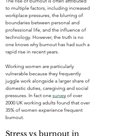
The rise of burnout is often attributed 
to multiple factors, including increased 
workplace pressures, the blurring of 
boundaries between personal and 
professional life, and the influence of 
technology. However, the truth is no 
one knows why burnout has had such a 
rapid rise in recent years.
Working women are particularly 
vulnerable because they frequently 
juggle work alongside a larger share of 
domestic duties, caregiving and social 
pressures. In fact 
one 
surve
y
 of over 
2000 UK working adults found that over 
35% of women experience frequent 
burnout.
Stress vs burnout in 