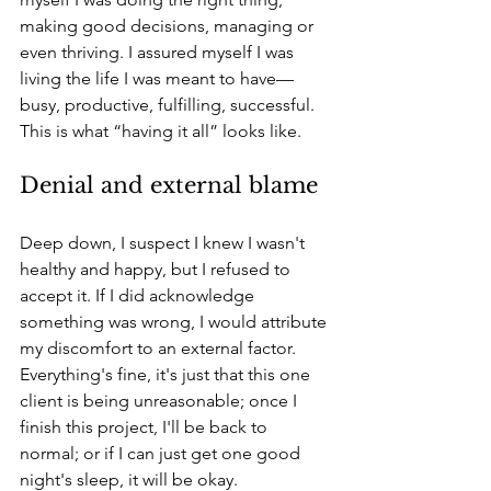
making good decisions, managing or 
even thriving. I assured myself I was 
living the life I was meant to have—
busy, productive, fulfilling, successful. 
This is what “having it all” looks like.
Denial and external blame
Deep down, I suspect I knew I wasn't 
healthy and happy, but I refused to 
accept it. If I did acknowledge 
something was wrong, I would attribute 
my discomfort to an external factor. 
Everything's fine, it's just that this one 
client is being unreasonable; once I 
finish this project, I'll be back to 
normal; or if I can just get one good 
night's sleep, it will be okay.