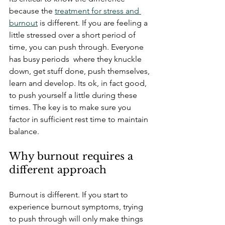
because the 
treatment for stress and 
burnout
 is different. If you are feeling a 
little stressed over a short period of 
time, you can push through. Everyone 
has busy periods  where they knuckle 
down, get stuff done, push themselves, 
learn and develop. Its ok, in fact good, 
to push yourself a little during these 
times. The key is to make sure you 
factor in sufficient rest time to maintain 
balance.
Why burnout requires a 
different approach
Burnout is different. If you start to 
experience burnout symptoms, trying 
to push through will only make things 