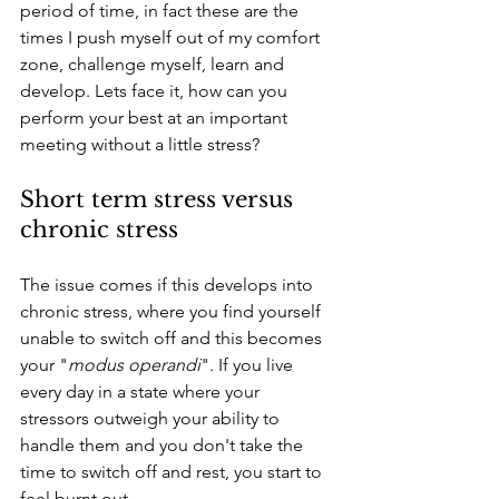
period of time, in fact these are the 
times I push myself out of my comfort 
zone, challenge myself, learn and 
develop. Lets face it, how can you 
perform your best at an important 
meeting without a little stress?
Short term stress versus 
chronic stress
The issue comes if this develops into 
chronic stress, where you find yourself 
unable to switch off and this becomes 
your "
modus operandi
". If you live 
every day in a state where your 
stressors outweigh your ability to 
handle them and you don't take the 
time to switch off and rest, you start to 
feel burnt out. 