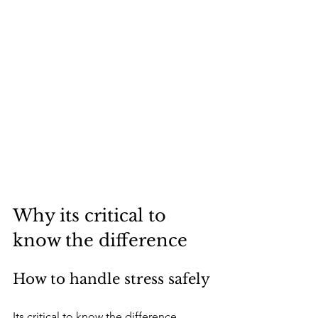
Why its critical to 
know the difference
How to handle stress safely
Its critical to know the difference 