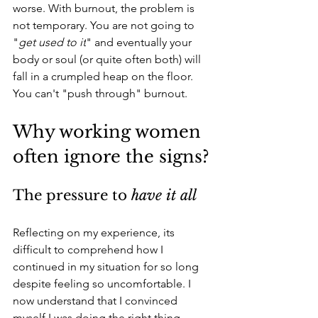
worse. With burnout, the problem is 
not temporary. You are not going to 
"
get used to it
" and eventually your 
body or soul (or quite often both) will 
fall in a crumpled heap on the floor. 
You can't "push through" burnout.
Why working women 
often ignore the signs?
The pressure to 
have it all
Reflecting on my experience, its 
difficult to comprehend how I 
continued in my situation for so long 
despite feeling so uncomfortable. I 
now understand that I convinced 
myself I was doing the right thing, 