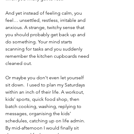
And yet instead of feeling calm, you 
feel… unsettled, restless, irritable and 
anxious. A strange, twitchy sense that 
you should probably get back up and 
do something. Your mind starts 
scanning for tasks and you suddenly 
remember the kitchen cupboards need 
cleaned out. 
Or maybe you don't even let yourself 
sit down.  I used to plan my Saturdays 
within an inch of their life. A workout, 
kids' sports, quick food shop, then 
batch cooking, washing, replying to 
messages, organising the kids’ 
schedules, catching up on life admin. 
By mid-afternoon I would finally sit 