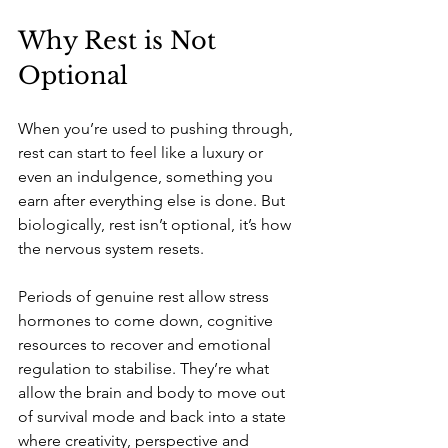
Why Rest is Not 
Optional
When you’re used to pushing through, 
rest can start to feel like a luxury or 
even an indulgence, something you 
earn after everything else is done. But 
biologically, rest isn’t optional, it’s how 
the nervous system resets.
Periods of genuine rest allow stress 
hormones to come down, cognitive 
resources to recover and emotional 
regulation to stabilise. They’re what 
allow the brain and body to move out 
of survival mode and back into a state 
where creativity, perspective and 