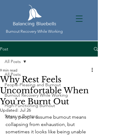
Burnout Recovery While Working
Post
All Posts
9 min read
All Posts
Why Rest Feels
People-Pleasing and Burnout
Uncomfortable When
Burnout Recovery While Working
You're Burnt Out
High-Functioning Burnout
Updated:
Jul 26
Stress vs Burnout
Many people assume burnout means 
collapsing from exhaustion, but 
sometimes it looks like being unable 