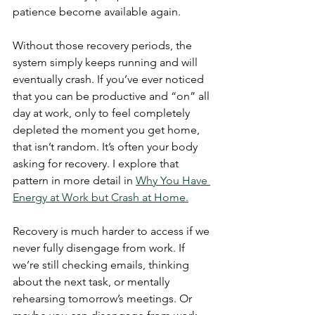
patience become available again.  
Without those recovery periods, the 
system simply keeps running and will 
eventually crash. If you’ve ever noticed 
that you can be productive and “on” all 
day at work, only to feel completely 
depleted the moment you get home, 
that isn’t random. It’s often your body 
asking for recovery. I explore that 
pattern in more detail in 
Why You Have 
Energy at Work but Crash at Home.
Recovery is much harder to access if we 
never fully disengage from work. If 
we’re still checking emails, thinking 
about the next task, or mentally 
rehearsing tomorrow’s meetings. Or 