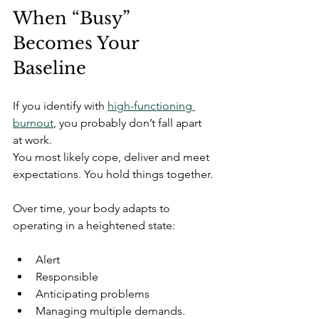
When “Busy” 
Becomes Your 
Baseline
If you identify with 
high-functioning 
burnout
, you probably don’t fall apart 
at work.
You most likely cope, deliver and meet 
expectations. You hold things together.
Over time, your body adapts to 
operating in a heightened state:
Alert
Responsible
Anticipating problems
Managing multiple demands.