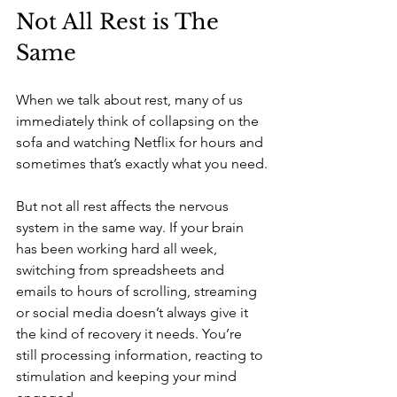
Not All Rest is The 
Same
When we talk about rest, many of us 
immediately think of collapsing on the 
sofa and watching Netflix for hours and 
sometimes that’s exactly what you need.
But not all rest affects the nervous 
system in the same way. If your brain 
has been working hard all week, 
switching from spreadsheets and 
emails to hours of scrolling, streaming 
or social media doesn’t always give it 
the kind of recovery it needs. You’re 
still processing information, reacting to 
stimulation and keeping your mind 