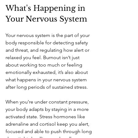
What's Happening in 
Your Nervous System 
Your nervous system is the part of your 
body responsible for detecting safety 
and threat, and regulating how alert or 
relaxed you feel. Burnout isn’t just 
about working too much or feeling 
emotionally exhausted, it’s also about 
what happens in your nervous system 
after long periods of sustained stress.
When you’re under constant pressure, 
your body adapts by staying in a more 
activated state. Stress hormones like 
adrenaline and cortisol keep you alert, 
focused and able to push through long 