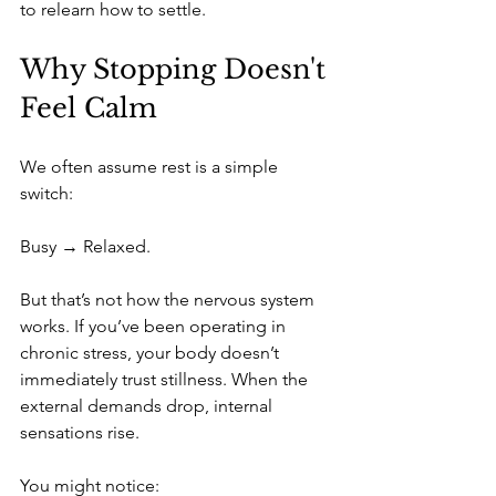
to relearn how to settle.
Why Stopping Doesn't 
Feel Calm
We often assume rest is a simple 
switch:
Busy → Relaxed.
But that’s not how the nervous system 
works. If you’ve been operating in 
chronic stress, your body doesn’t 
immediately trust stillness. When the 
external demands drop, internal 
sensations rise. 
You might notice: