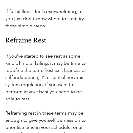
If full stillness feels overwhelming, or 
you just don't know where to start, try 
these simple steps.
Reframe Rest
If you've started to see rest as some 
kind of moral failing, it may be time to 
redefine the term. Rest isn’t laziness or 
self indulgence, it’s essential nervous 
system regulation. If you want to 
perform at your best you need to be 
able to rest. 
Reframing rest in these terms may be 
enough to give yourself permission to 
prioritise time in your schedule, or at 