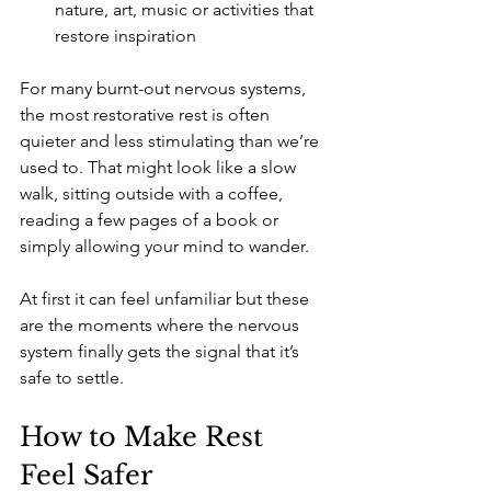
nature, art, music or activities that 
restore inspiration
For many burnt-out nervous systems, 
the most restorative rest is often 
quieter and less stimulating than we’re 
used to. That might look like a slow 
walk, sitting outside with a coffee, 
reading a few pages of a book or 
simply allowing your mind to wander.
At first it can feel unfamiliar but these 
are the moments where the nervous 
system finally gets the signal that it’s 
safe to settle.
How to Make Rest 
Feel Safer