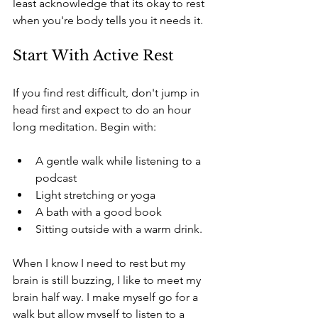
least acknowledge that its okay to rest 
when you're body tells you it needs it.
Start With Active Rest
If you find rest difficult, don't jump in 
head first and expect to do an hour 
long meditation. Begin with:
A gentle walk while listening to a 
podcast
Light stretching or yoga
A bath with a good book
Sitting outside with a warm drink.
When I know I need to rest but my 
brain is still buzzing, I like to meet my 
brain half way. I make myself go for a 
walk but allow myself to listen to a 