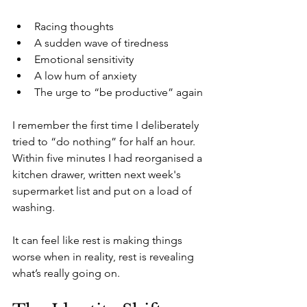
Racing thoughts
A sudden wave of tiredness
Emotional sensitivity
A low hum of anxiety
The urge to “be productive” again
I remember the first time I deliberately 
tried to “do nothing” for half an hour. 
Within five minutes I had reorganised a 
kitchen drawer, written next week's 
supermarket list and put on a load of 
washing.
It can feel like rest is making things 
worse when in reality, rest is revealing 
what’s really going on.