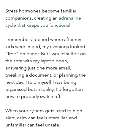
Stress hormones become familiar 
companions, creating an 
adrenaline 
cycle that keeps you functional
.
I remember a period where after my 
kids were in bed, my evenings looked 
“free” on paper. But I would still sit on 
the sofa with my laptop open, 
answering just one more email, 
tweaking a document, or planning the 
next day. I told myself I was being 
organised but in reality, I’d forgotten 
how to properly switch off.
When your system gets used to high 
alert, calm can feel unfamiliar, and 
unfamiliar can feel unsafe.