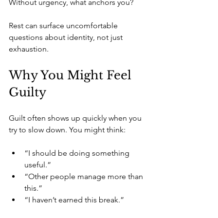
Without urgency, what anchors you?
Rest can surface uncomfortable 
questions about identity, not just 
exhaustion.
Why You Might Feel 
Guilty
Guilt often shows up quickly when you 
try to slow down. You might think:
“I should be doing something 
useful.”
“Other people manage more than 
this.”
“I haven’t earned this break.”