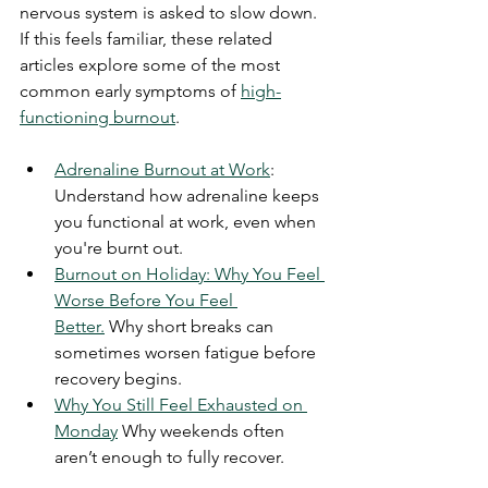
nervous system is asked to slow down. 
If this feels familiar, these related 
articles explore some of the most 
common early symptoms of 
high-
functioning burnout
.
Adrenaline Burnout at Work
: 
Understand how adrenaline keeps 
you functional at work, even when 
you're burnt out.
Burnout on Holiday: Why You Feel 
Worse Before You Feel 
Better.
 Why short breaks can 
sometimes worsen fatigue before 
recovery begins.
Why You Still Feel Exhausted on 
Monday
 Why weekends often 
aren’t enough to fully recover.