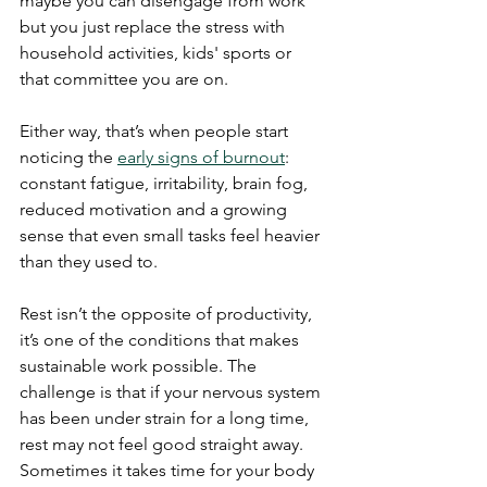
maybe you can disengage from work 
but you just replace the stress with 
household activities, kids' sports or 
that committee you are on.
Either way, that’s when people start 
noticing the 
early signs of burnout
: 
constant fatigue, irritability, brain fog, 
reduced motivation and a growing 
sense that even small tasks feel heavier 
than they used to.
Rest isn’t the opposite of productivity, 
it’s one of the conditions that makes 
sustainable work possible. The 
challenge is that if your nervous system 
has been under strain for a long time, 
rest may not feel good straight away. 
Sometimes it takes time for your body 