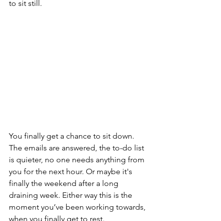
to sit still.
You finally get a chance to sit down. 
The emails are answered, the to-do list 
is quieter, no one needs anything from 
you for the next hour. Or maybe it's 
finally the weekend after a long 
draining week. Either way this is the 
moment you’ve been working towards, 
when you finally get to rest.