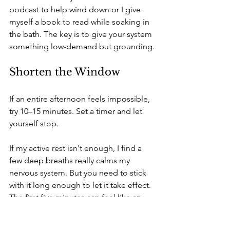
podcast to help wind down or I give 
myself a book to read while soaking in 
the bath. The key is to give your system 
something low-demand but grounding.
Shorten the Window
If an entire afternoon feels impossible, 
try 10–15 minutes. Set a timer and let 
yourself stop. 
If my active rest isn't enough, I find a 
few deep breaths really calms my 
nervous system. But you need to stick 
with it long enough to let it take effect. 
The first five minutes can feel like an 
eternity with little return, but then 
slowly but surely you notice that tightly 