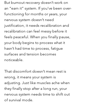
But burnout recovery doesn’t work on 
an “earn it” system. If you’ve been over-
functioning for months or years, your 
nervous system doesn’t need 
justification, it needs recalibration and 
recalibration can feel messy before it 
feels peaceful. When you finally pause, 
your body begins to process what it 
hasn’t had time to process, fatigue 
surfaces and tension becomes 
noticeable.
That discomfort doesn’t mean rest is 
wrong, it means your system is 
adjusting. Just like muscles ache when 
they finally stop after a long run, your 
nervous system needs time to shift out 
of survival mode.