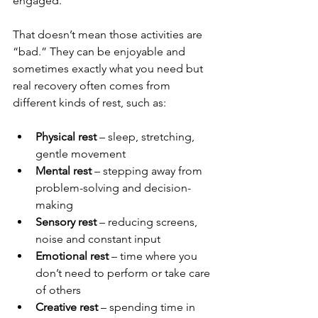
engaged.
That doesn’t mean those activities are 
“bad.” They can be enjoyable and 
sometimes exactly what you need but 
real recovery often comes from 
different kinds of rest, such as:
Physical rest
 – sleep, stretching, 
gentle movement
Mental rest
 – stepping away from 
problem-solving and decision-
making
Sensory rest
 – reducing screens, 
noise and constant input
Emotional rest
 – time where you 
don’t need to perform or take care 
of others
Creative rest
 – spending time in 