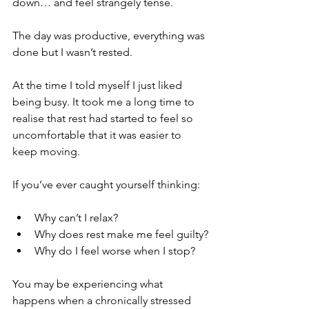
down… and feel strangely tense.
The day was productive, everything was 
done but I wasn’t rested.
At the time I told myself I just liked 
being busy. It took me a long time to 
realise that rest had started to feel so 
uncomfortable that it was easier to 
keep moving.
If you’ve ever caught yourself thinking:
Why can’t I relax?
Why does rest make me feel guilty?
Why do I feel worse when I stop?
You may be experiencing what 
happens when a chronically stressed 