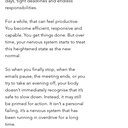
days, tight deadlines and endless 
responsibilities.
For a while, that can feel productive. 
You become efficient, responsive and 
capable. You get things done. But over 
time, your nervous system starts to treat 
this heightened state as the new 
normal. 
So when you finally stop, when the 
emails pause, the meeting ends, or you 
try to take an evening off, your body 
doesn’t immediately recognise that it’s 
safe to slow down. Instead, it may still 
be primed for action. It isn’t a personal 
failing, it’s a nervous system that has 
been running in overdrive for a long 
time.