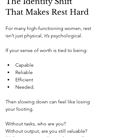
The Identity Shift 
That Makes Rest Hard
For many high-functioning women, rest 
isn’t just physical, it’s psychological.
If your sense of worth is tied to being:
Capable
Reliable
Efficient
Needed.
Then slowing down can feel like losing 
your footing.
Without tasks, who are you?
Without output, are you still valuable?