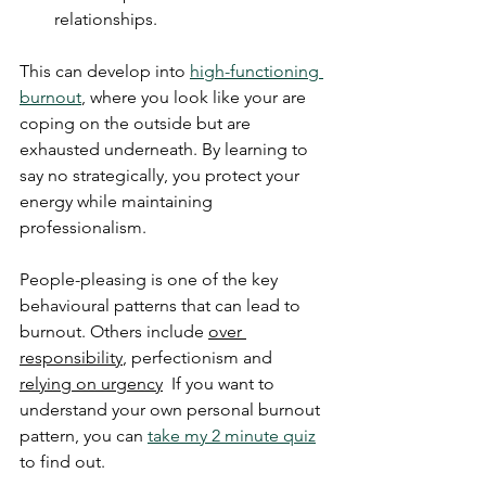
relationships.
This can develop into 
high-functioning 
burnout
, where you look like your are 
coping on the outside but are 
exhausted underneath. By learning to 
say no strategically, you protect your 
energy while maintaining 
professionalism.
People-pleasing is one of the key 
behavioural patterns that can lead to 
burnout. Others include 
over 
responsibility
, perfectionism and 
relying on urgency
  If you want to 
understand your own personal burnout 
pattern, you can 
take my 2 minute quiz
to find out.