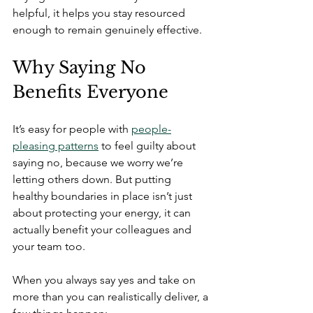
helpful, it helps you stay resourced 
enough to remain genuinely effective. 
Why Saying No 
Benefits Everyone
It’s easy for people with 
people-
pleasing patterns
 to feel guilty about 
saying no, because we worry we’re 
letting others down. But putting 
healthy boundaries in place isn’t just 
about protecting your energy, it can 
actually benefit your colleagues and 
your team too.
When you always say yes and take on 
more than you can realistically deliver, a 