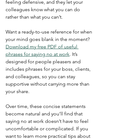
feeling defensive, and they let your 
colleagues know what you can do 
rather than what you can’t. 
Want a ready-to-use reference for when 
your mind goes blank in the moment? 
Download my free PDF of useful 
phrases for saying no at work
. It’s 
designed for people pleasers and 
includes phrases for your boss, clients, 
and colleagues, so you can stay 
supportive without carrying more than 
your share.
Over time, these concise statements 
become natural and you’ll find that 
saying no at work doesn’t have to feel 
uncomfortable or complicated. If you 
want to learn more practical tips about 