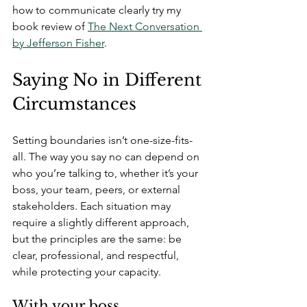
how to communicate clearly try my 
book review of 
The Next Conversation 
by Jefferson Fisher
.
Saying No in Different 
Circumstances
Setting boundaries isn’t one-size-fits-
all. The way you say no can depend on 
who you’re talking to, whether it’s your 
boss, your team, peers, or external 
stakeholders. Each situation may 
require a slightly different approach, 
but the principles are the same: be 
clear, professional, and respectful, 
while protecting your capacity.
With your boss