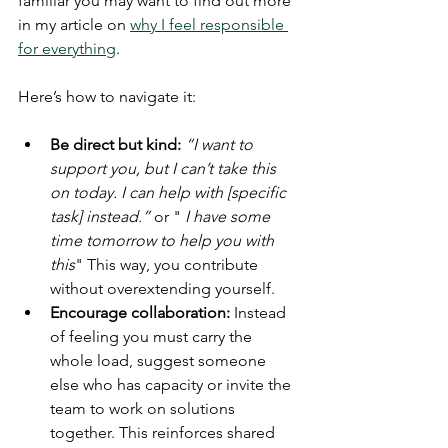
familiar you may want to find out more 
in my article on 
why I feel responsible 
for everything
.
Here’s how to navigate it:
Be direct but kind:
“I want to 
support you, but I can’t take this 
on today. I can help with [specific 
task] instead.”
 or " 
I have some 
time tomorrow to help you with 
this
" This way, you contribute 
without overextending yourself.
Encourage collaboration:
 Instead 
of feeling you must carry the 
whole load, suggest someone 
else who has capacity or invite the 
team to work on solutions 
together. This reinforces shared 