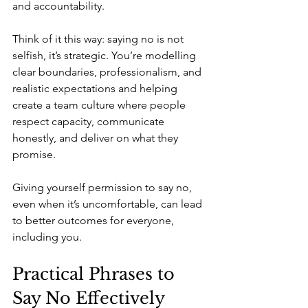
and accountability.
Think of it this way: saying no is not 
selfish, it’s strategic. You’re modelling 
clear boundaries, professionalism, and 
realistic expectations and helping 
create a team culture where people 
respect capacity, communicate 
honestly, and deliver on what they 
promise.
Giving yourself permission to say no, 
even when it’s uncomfortable, can lead 
to better outcomes for everyone, 
including you.
Practical Phrases to 
Say No Effectively