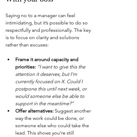
Saying no to a manager can feel 
intimidating, but it’s possible to do so 
respectfully and professionally. The key 
is to focus on clarity and solutions 
rather than excuses:
Frame it around capacity and 
priorities: 
“I want to give this the 
attention it deserves, but I’m 
currently focused on X. Could I 
postpone this until next week, or 
would someone else be able to 
support in the meantime?”
Offer alternatives:
 Suggest another 
way the work could be done, or 
someone else who could take the 
lead. This shows you’re still 