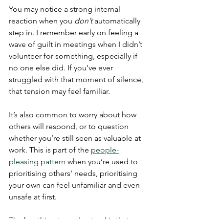
You may notice a strong internal 
reaction when you 
don’t
 automatically 
step in. I remember early on feeling a 
wave of guilt in meetings when I didn’t 
volunteer for something, especially if 
no one else did. If you’ve ever 
struggled with that moment of silence, 
that tension may feel familiar.
It’s also common to worry about how 
others will respond, or to question 
whether you’re still seen as valuable at 
work. This is part of the 
people-
pleasing pattern
 when you’re used to 
prioritising others’ needs, prioritising 
your own can feel unfamiliar and even 
unsafe at first.