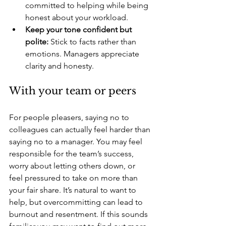
committed to helping while being 
honest about your workload.
Keep your tone confident but 
polite:
 Stick to facts rather than 
emotions. Managers appreciate 
clarity and honesty. 
With your team or peers 
For people pleasers, saying no to 
colleagues can actually feel harder than 
saying no to a manager. You may feel 
responsible for the team’s success, 
worry about letting others down, or 
feel pressured to take on more than 
your fair share. It’s natural to want to 
help, but overcommitting can lead to 
burnout and resentment. If this sounds 