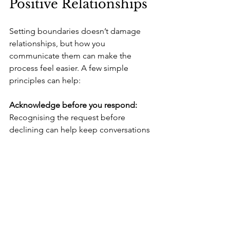
Positive Relationships
Setting boundaries doesn’t damage 
relationships, but how you 
communicate them can make the 
process feel easier. A few simple 
principles can help:
Acknowledge before you respond: 
Recognising the request before 
declining can help keep conversations 
grounded and respectful.
Keep your boundaries consistent: 
The 
more consistent you are, the more 
others adjust their expectations over 
time.
Stay open to alternatives when 
appropriate: 
If you genuinely want to 
support but can’t take something on, 