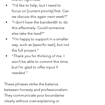
“I’d like to help, but I need to 
focus on [current priority] first. Can 
we discuss this again next week?”
“I don’t have the bandwidth to do 
this effectively. Could someone 
else take the lead?”
“I’m happy to support in a smaller 
way, such as [specific task], but not 
the full project.”
“Thank you for thinking of me. I 
won’t be able to commit this time, 
but I’m glad to offer input if 
needed.”
These phrases strike the balance 
between honesty and professionalism. 
They communicate your boundaries 
clearly without over-explaining or 