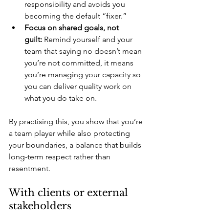
responsibility and avoids you 
becoming the default “fixer.”
Focus on shared goals, not 
guilt:
 Remind yourself and your 
team that saying no doesn’t mean 
you’re not committed, it means 
you’re managing your capacity so 
you can deliver quality work on 
what you do take on.
By practising this, you show that you’re 
a team player while also protecting 
your boundaries, a balance that builds 
long-term respect rather than 
resentment.
With clients or external 
stakeholders