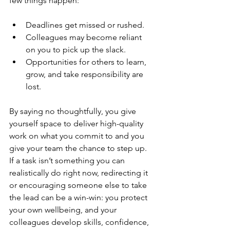
few things happen:
Deadlines get missed or rushed.
Colleagues may become reliant 
on you to pick up the slack.
Opportunities for others to learn, 
grow, and take responsibility are 
lost.
By saying no thoughtfully, you give 
yourself space to deliver high-quality 
work on what you commit to and you 
give your team the chance to step up. 
If a task isn’t something you can 
realistically do right now, redirecting it 
or encouraging someone else to take 
the lead can be a win-win: you protect 
your own wellbeing, and your 
colleagues develop skills, confidence, 