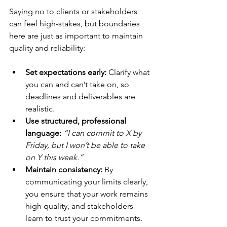
Saying no to clients or stakeholders 
can feel high-stakes, but boundaries 
here are just as important to maintain 
quality and reliability:
Set expectations early:
 Clarify what 
you can and can’t take on, so 
deadlines and deliverables are 
realistic.
Use structured, professional 
language:
“I can commit to X by 
Friday, but I won’t be able to take 
on Y this week.”
Maintain consistency:
 By 
communicating your limits clearly, 
you ensure that your work remains 
high quality, and stakeholders 
learn to trust your commitments.