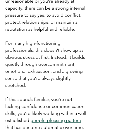
unreasonable or you’re already at 
capacity, there can be a strong internal 
pressure to say yes, to avoid conflict, 
protect relationships, or maintain a 
reputation as helpful and reliable.
For many high-functioning 
professionals, this doesn’t show up as 
obvious stress at first. Instead, it builds 
quietly through overcommitment, 
emotional exhaustion, and a growing 
sense that you’re always slightly 
stretched.
If this sounds familiar, you’re not 
lacking confidence or communication 
skills, you’re likely working within a well-
established 
people-pleasing pattern
that has become automatic over time.