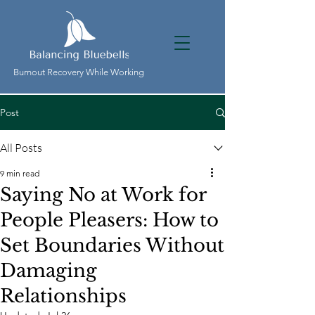
Burnout Recovery While Working
Post
All Posts
9 min read
Saying No at Work for
People Pleasers: How to
Set Boundaries Without
Damaging
Relationships