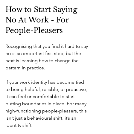
How to Start Saying 
No At Work - For 
People-Pleasers
Recognising that you find it hard to say 
no is an important first step, but the 
next is learning how to change the 
pattern in practice.
If your work identity has become tied 
to being helpful, reliable, or proactive, 
it can feel uncomfortable to start 
putting boundaries in place. For many 
high-functioning people-pleasers, this 
isn’t just a behavioural shift, it’s an 
identity shift. 