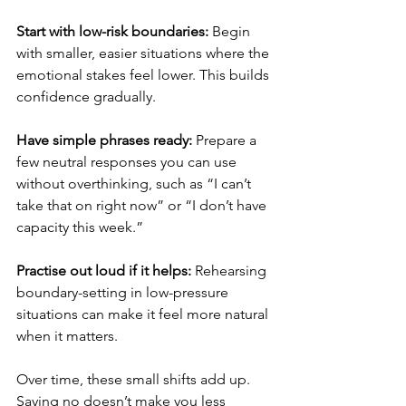
Start with low-risk boundaries: 
Begin 
with smaller, easier situations where the 
emotional stakes feel lower. This builds 
confidence gradually.
Have simple phrases ready: 
Prepare a 
few neutral responses you can use 
without overthinking, such as “I can’t 
take that on right now” or “I don’t have 
capacity this week.”
Practise out loud if it helps: 
Rehearsing 
boundary-setting in low-pressure 
situations can make it feel more natural 
when it matters.
Over time, these small shifts add up. 
Saying no doesn’t make you less 