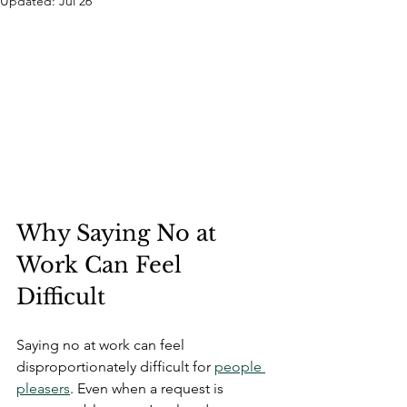
Updated:
Jul 26
Why Saying No at 
Work Can Feel 
Difficult
Saying no at work can feel 
disproportionately difficult for 
people 
pleasers
. Even when a request is 