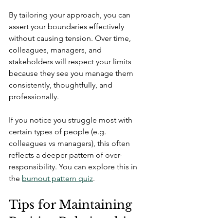
By tailoring your approach, you can 
assert your boundaries effectively 
without causing tension. Over time, 
colleagues, managers, and 
stakeholders will respect your limits 
because they see you manage them 
consistently, thoughtfully, and 
professionally. 
If you notice you struggle most with 
certain types of people (e.g. 
colleagues vs managers), this often 
reflects a deeper pattern of over-
responsibility. You can explore this in 
the 
burnout pattern quiz
.
Tips for Maintaining 