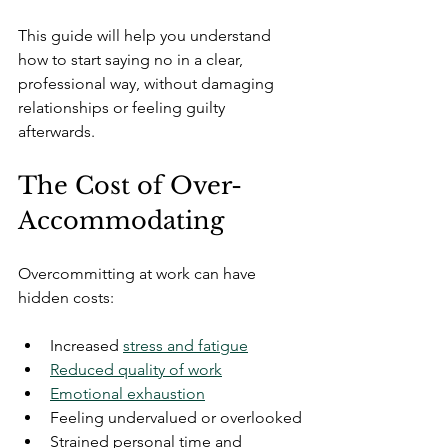
This guide will help you understand 
how to start saying no in a clear, 
professional way, without damaging 
relationships or feeling guilty 
afterwards.
The Cost of Over-
Accommodating
Overcommitting at work can have 
hidden costs:
Increased 
stress and fatigue
Reduced quality of work
Emotional exhaustion
Feeling undervalued or overlooked
Strained personal time and 