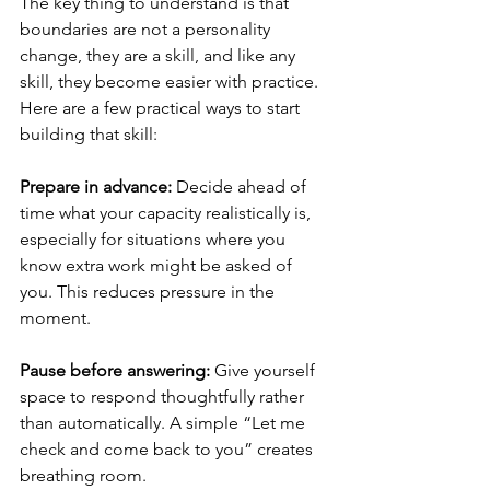
The key thing to understand is that 
boundaries are not a personality 
change, they are a skill, and like any 
skill, they become easier with practice. 
Here are a few practical ways to start 
building that skill:
Prepare in advance: 
Decide ahead of 
time what your capacity realistically is, 
especially for situations where you 
know extra work might be asked of 
you. This reduces pressure in the 
moment.
Pause before answering: 
Give yourself 
space to respond thoughtfully rather 
than automatically. A simple “Let me 
check and come back to you” creates 
breathing room. 