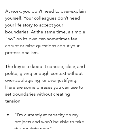
At work, you don’t need to over-explain 
yourself. Your colleagues don’t need 
your life story to accept your 
boundaries. At the same time, a simple 
“no” on its own can sometimes feel 
abrupt or raise questions about your 
professionalism. 
The key is to keep it concise, clear, and 
polite, giving enough context without 
over-apologising  or over-justifying. 
Here are some phrases you can use to 
set boundaries without creating 
tension:
“I’m currently at capacity on my 
projects and won’t be able to take 
this on right now.”