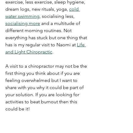
exercise, less exercise, sleep hygiene, 
dream logs, new rituals, yoga, 
cold 
water swimming
, socialising less, 
socialising more
 and a multitude of 
different morning routines. Not 
everything has stuck but one thing that 
has is my regular visit to Naomi at 
Life 
and Light Chiropractic
. 
A visit to a chiropractor may not be the 
first thing you think about if you are 
feeling overwhelmed but I want to 
share with you why it could be part of 
your solution. If you are looking for 
activities to beat burnout then this 
could be it!