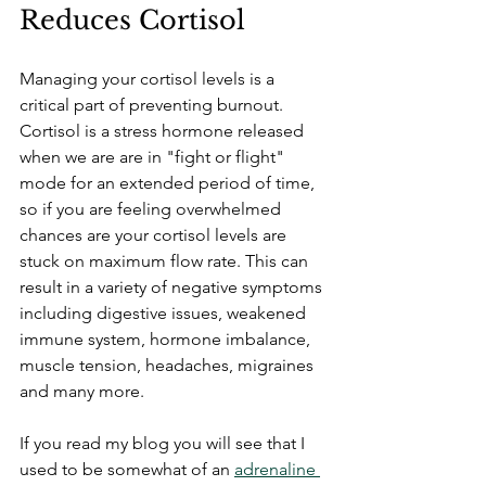
Reduces Cortisol
Managing your cortisol levels is a 
critical part of preventing burnout. 
Cortisol is a stress hormone released 
when we are are in "fight or flight" 
mode for an extended period of time, 
so if you are feeling overwhelmed 
chances are your cortisol levels are 
stuck on maximum flow rate. This can 
result in a variety of negative symptoms 
including digestive issues, weakened 
immune system, hormone imbalance, 
muscle tension, headaches, migraines 
and many more.
If you read my blog you will see that I 
used to be somewhat of an 
adrenaline 