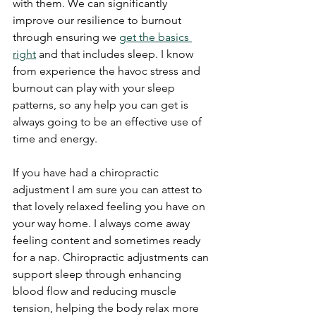
with them. We can significantly 
improve our resilience to burnout 
through ensuring we 
get the basics 
right
 and that includes sleep. I know 
from experience the havoc stress and 
burnout can play with your sleep 
patterns, so any help you can get is 
always going to be an effective use of 
time and energy.
If you have had a chiropractic 
adjustment I am sure you can attest to 
that lovely relaxed feeling you have on 
your way home. I always come away 
feeling content and sometimes ready 
for a nap. Chiropractic adjustments can 
support sleep through enhancing 
blood flow and reducing muscle 
tension, helping the body relax more 