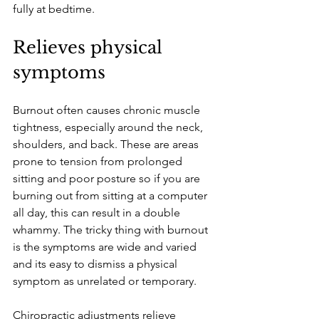
fully at bedtime.
Relieves physical 
symptoms
Burnout often causes chronic muscle 
tightness, especially around the neck, 
shoulders, and back. These are areas 
prone to tension from prolonged 
sitting and poor posture so if you are 
burning out from sitting at a computer 
all day, this can result in a double 
whammy. The tricky thing with burnout 
is the symptoms are wide and varied 
and its easy to dismiss a physical 
symptom as unrelated or temporary. 
Chiropractic adjustments relieve 