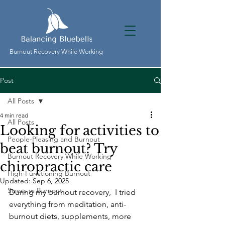
Burnout Recovery While Working
Post
All Posts
4 min read
All Posts
Looking for activities to
People-Pleasing and Burnout
beat burnout? Try
Burnout Recovery While Working
chiropractic care
High-Functioning Burnout
Updated:
Sep 6, 2025
Stress vs Burnout
During my burnout recovery,  I tried 
everything from meditation, anti-
burnout diets, supplements, more 