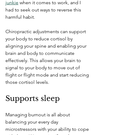
junkie
 when it comes to work, and I 
had to seek out ways to reverse this 
harmful habit. 
Chiropractic adjustments can support 
your body to reduce cortisol by 
aligning your spine and enabling your 
brain and body to communicate 
effectively. This allows your brain to 
signal to your body to move out of 
flight or flight mode and start reducing 
those cortisol levels. 
Supports sleep
Managing burnout is all about 
balancing your every day 
microstressors with your ability to cope 