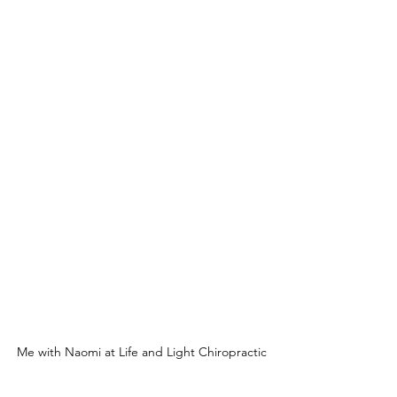
Me with Naomi at Life and Light Chiropractic