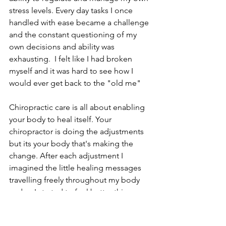
stress levels. Every day tasks I once 
handled with ease became a challenge 
and the constant questioning of my 
own decisions and ability was 
exhausting.  I felt like I had broken 
myself and it was hard to see how I 
would ever get back to the "old me"
Chiropractic care is all about enabling 
your body to heal itself. Your 
chiropractor is doing the adjustments 
but its your body that's making the 
change. After each adjustment I 
imagined the little healing messages 
travelling freely throughout my body 
and as I started to feel better this 
provided me with a well needed 
confidence boost that I could be well 