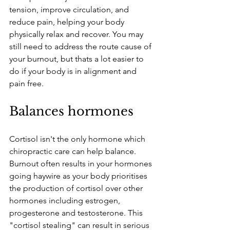
tension, improve circulation, and 
reduce pain, helping your body 
physically relax and recover. You may 
still need to address the route cause of 
your burnout, but thats a lot easier to 
do if your body is in alignment and 
pain free.
Balances hormones
Cortisol isn't the only hormone which 
chiropractic care can help balance. 
Burnout often results in your hormones 
going haywire as your body prioritises 
the production of cortisol over other 
hormones including estrogen, 
progesterone and testosterone. This 
"cortisol stealing" can result in serious 