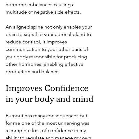
hormone imbalances causing a 
multitude of negative side effects.
An aligned spine not only enables your 
brain to signal to your adrenal gland to 
reduce coritisol, it improves 
communication to your other parts of 
your body responsible for producing 
other hormones, enabling effective 
production and balance.
Improves Confidence 
in your body and mind
Burnout has many consequences but 
for me one of the most unnerving was 
a complete loss of confidence in my 
ability to regulate and manage my own 